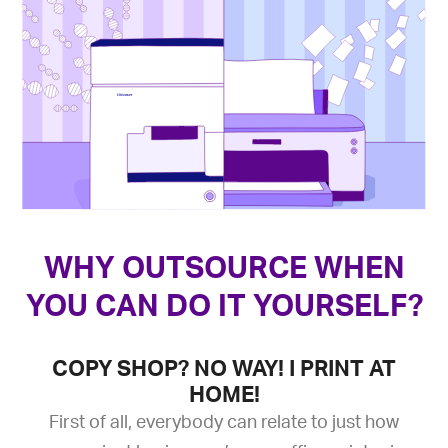
WHY OUTSOURCE WHEN
YOU CAN DO IT YOURSELF?
COPY SHOP? NO WAY! I PRINT AT
HOME!
First of all, everybody can relate to just how