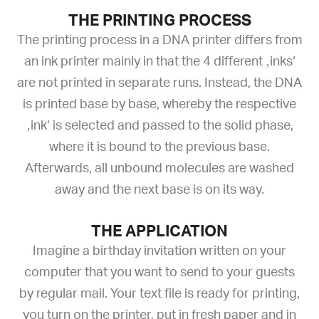
THE PRINTING PROCESS
The printing process in a DNA printer differs from
an ink printer mainly in that the 4 different ‚inks‘
are not printed in separate runs. Instead, the DNA
is printed base by base, whereby the respective
‚ink‘ is selected and passed to the solid phase,
where it is bound to the previous base.
Afterwards, all unbound molecules are washed
away and the next base is on its way.
THE APPLICATION
Imagine a birthday invitation written on your
computer that you want to send to your guests
by regular mail. Your text file is ready for printing,
you turn on the printer, put in fresh paper and in