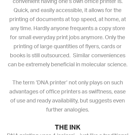
convenient having one’s own office printer is.
Quick, and easily accessible, it allows for the
printing of documents at top speed, at home, at
any time. Hardly anyone frequents a copy store
for small everyday print jobs anymore. Only the
printing of large quantities of flyers, cards or
books is still outsourced. Similar conveniences
can be extremely beneficial in molecular science.
The term ‘DNA printer’ not only plays on such
advantages of office printers as swiftness, ease
of use and ready availability, but suggests even
further analogies.
THE INK