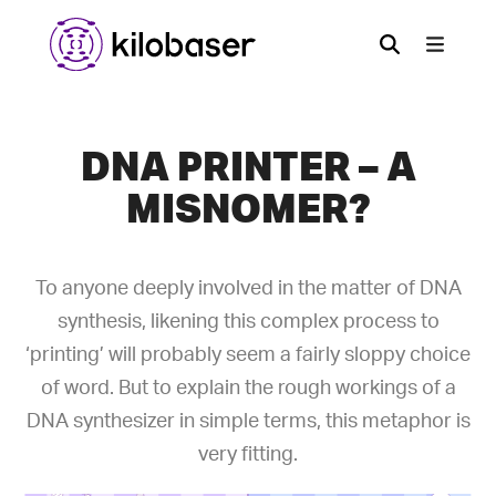
DNA PRINTER – A
MISNOMER?
To anyone deeply involved in the matter of DNA
synthesis, likening this complex process to
‘printing’ will probably seem a fairly sloppy choice
of word. But to explain the rough workings of a
DNA synthesizer in simple terms, this metaphor is
very fitting.