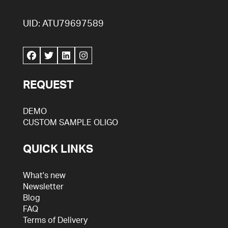
UID: ATU79697589
REQUEST
DEMO
CUSTOM SAMPLE OLIGO
QUICK LINKS
What's new
Newsletter
Blog
FAQ
Terms of Delivery