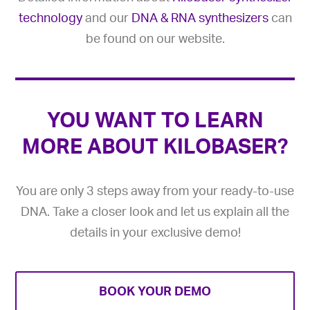
technology
and our
DNA & RNA synthesizers
can
be found on our website.
YOU WANT TO LEARN
MORE ABOUT KILOBASER?
You are only 3 steps away from your ready-to-use
DNA. Take a closer look and let us explain all the
details in your exclusive demo!
BOOK YOUR DEMO