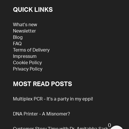
QUICK LINKS
What's new
Newsletter
Blog
FAQ
Terms of Delivery
Impressum
Cookie Policy
Privacy Policy
MOST READ POSTS
Multiplex PCR - It's a party in my eppi!
DNA Printer - A Misnomer?
0