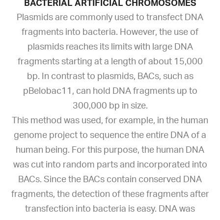
BACTERIAL ARTIFICIAL CHROMOSOMES
Plasmids are commonly used to transfect DNA
fragments into bacteria. However, the use of
plasmids reaches its limits with large DNA
fragments starting at a length of about 15,000
bp. In contrast to plasmids, BACs, such as
pBelobac11, can hold DNA fragments up to
300,000 bp in size.
This method was used, for example, in the human
genome project to sequence the entire DNA of a
human being. For this purpose, the human DNA
was cut into random parts and incorporated into
BACs. Since the BACs contain conserved DNA
fragments, the detection of these fragments after
transfection into bacteria is easy. DNA was