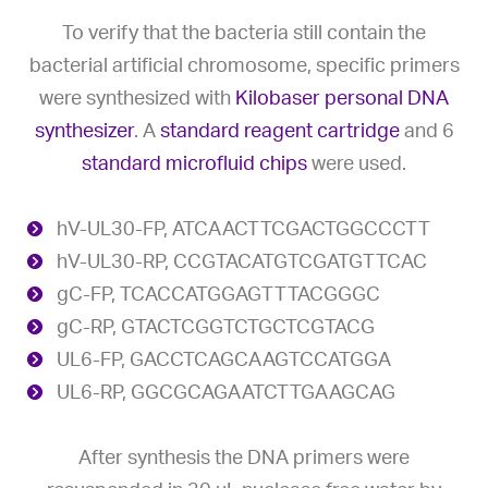
To verify that the bacteria still contain the
bacterial artificial chromosome, specific primers
were synthesized with
Kilobaser personal DNA
synthesizer
. A
standard reagent cartridge
and 6
standard microfluid chips
were used.
hV-UL30-FP, ATCAACTTCGACTGGCCCTT
hV-UL30-RP, CCGTACATGTCGATGTTCAC
gC-FP, TCACCATGGAGTTTACGGGC
gC-RP, GTACTCGGTCTGCTCGTACG
UL6-FP, GACCTCAGCAAGTCCATGGA
UL6-RP, GGCGCAGAATCTTGAAGCAG
After synthesis the DNA primers were