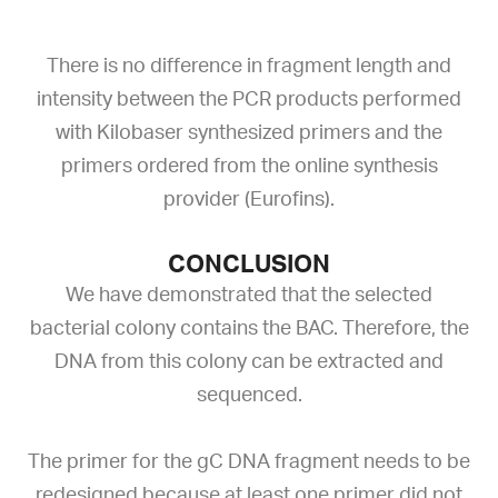
There is no difference in fragment length and
intensity between the PCR products performed
with Kilobaser synthesized primers and the
primers ordered from the online synthesis
provider (Eurofins).
CONCLUSION
We have demonstrated that the selected
bacterial colony contains the BAC. Therefore, the
DNA from this colony can be extracted and
sequenced.
The primer for the gC DNA fragment needs to be
redesigned because at least one primer did not