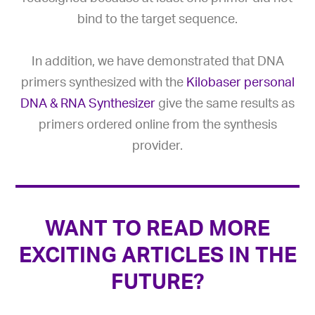
bind to the target sequence.
In addition, we have demonstrated that DNA
primers synthesized with the
Kilobaser personal
DNA & RNA Synthesizer
give the same results as
primers ordered online from the synthesis
provider.
WANT TO READ MORE
EXCITING ARTICLES IN THE
FUTURE?