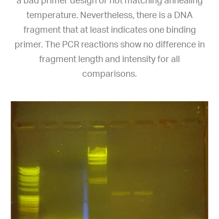
a bad primer design or not matching annealing
temperature. Nevertheless, there is a DNA
fragment that at least indicates one binding
primer. The PCR reactions show no difference in
fragment length and intensity for all
comparisons.