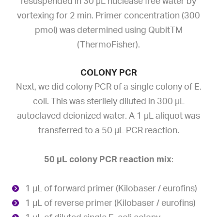
resuspended in 30 µL nuclease free water by
vortexing for 2 min. Primer concentration (300
pmol) was determined using QubitTM
(ThermoFisher).
COLONY PCR
Next, we did colony PCR of a single colony of E.
coli. This was sterilely diluted in 300 µL
autoclaved deionized water. A 1 µL aliquot was
transferred to a 50 µL PCR reaction.
50 µL colony PCR reaction mix
:
1 µL of forward primer (Kilobaser / eurofins)
1 µL of reverse primer (Kilobaser / eurofins)