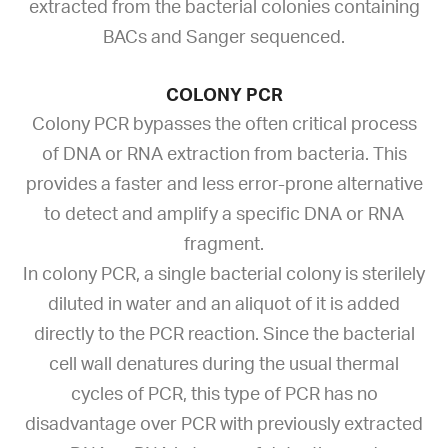
extracted from the bacterial colonies containing
BACs and Sanger sequenced.
COLONY PCR
Colony PCR bypasses the often critical process
of DNA or RNA extraction from bacteria. This
provides a faster and less error-prone alternative
to detect and amplify a specific DNA or RNA
fragment.
In colony PCR, a single bacterial colony is sterilely
diluted in water and an aliquot of it is added
directly to the PCR reaction. Since the bacterial
cell wall denatures during the usual thermal
cycles of PCR, this type of PCR has no
disadvantage over PCR with previously extracted