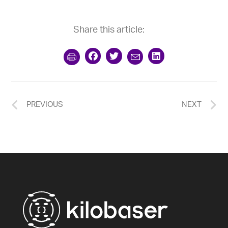
Share this article:
PREVIOUS
NEXT