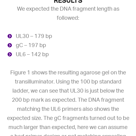
RESULTS
We expected the DNA fragment length as
followed:
UL30 – 179 bp
gC – 197 bp
UL6 – 142 bp
Figure 1 shows the resulting agarose gel on the
transilluminator. Using the 100 bp standard
ladder, we can see that UL30 is just below the
200 bp mark as expected. The DNA fragment
matching the UL6 primers also shows the
expected size. The gC fragments turned out to be
much larger than expected, here we can assume