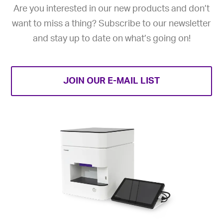
Are you interested in our new products and don’t
want to miss a thing? Subscribe to our newsletter
and stay up to date on what’s going on!
JOIN OUR E-MAIL LIST