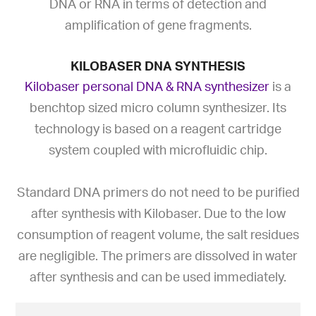
DNA or RNA in terms of detection and
amplification of gene fragments.
KILOBASER DNA SYNTHESIS
Kilobaser personal DNA & RNA synthesizer
is a
benchtop sized micro column synthesizer. Its
technology is based on a reagent cartridge
system coupled with microfluidic chip.
Standard DNA primers do not need to be purified
after synthesis with Kilobaser. Due to the low
consumption of reagent volume, the salt residues
are negligible. The primers are dissolved in water
after synthesis and can be used immediately.