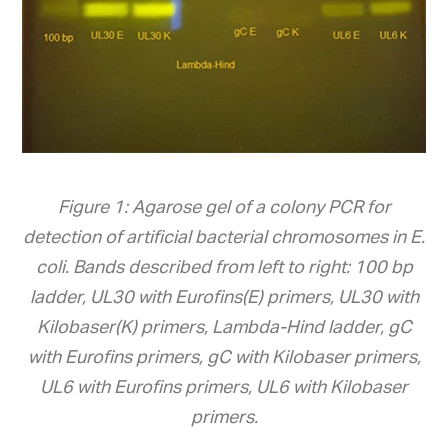
Figure 1: Agarose gel of a colony PCR for
detection of artificial bacterial chromosomes in E.
coli. Bands described from left to right: 100 bp
ladder, UL30 with Eurofins(E) primers, UL30 with
Kilobaser(K) primers, Lambda-Hind ladder, gC
with Eurofins primers, gC with Kilobaser primers,
UL6 with Eurofins primers, UL6 with Kilobaser
primers.