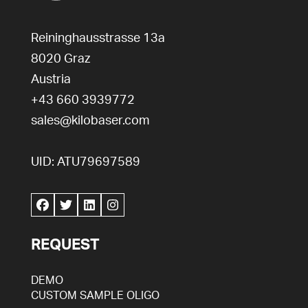
Reininghausstrasse 13a
8020
Graz
Austria
+43 660 3939772
sales@kilobaser.com
UID: ATU79697589
REQUEST
DEMO
CUSTOM SAMPLE OLIGO