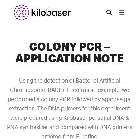
COLONY PCR –
APPLICATION NOTE
Using the detection of Bacterial Artificial
Chromosome (BAC) in E. coli as an example, we
performed a colony PCR followed by agarose gel
extraction. The DNA primers for this experiment
were prepared using Kilobaser personal DNA &
RNA synthesizer and compared with DNA primers
ordered from Eurofins.