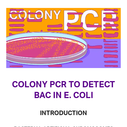
COLONY PCR TO DETECT
BAC IN E. COLI
INTRODUCTION