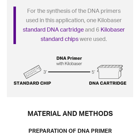
For the synthesis of the DNA primers
used in this application, one Kilobaser
standard DNA cartridge
and 6
Kilobaser
standard chips
were used.
MATERIAL AND METHODS
PREPARATION OF DNA PRIMER