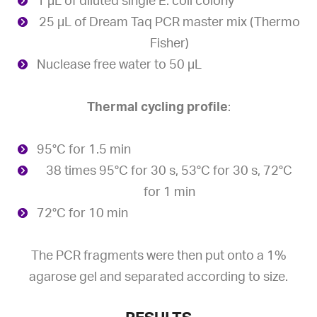
1 µL of diluted single E. coli colony
25 µL of Dream Taq PCR master mix (Thermo
Fisher)
Nuclease free water to 50 µL
Thermal cycling profile
:
95°C for 1.5 min
38 times 95°C for 30 s, 53°C for 30 s, 72°C
for 1 min
72°C for 10 min
The PCR fragments were then put onto a 1%
agarose gel and separated according to size.