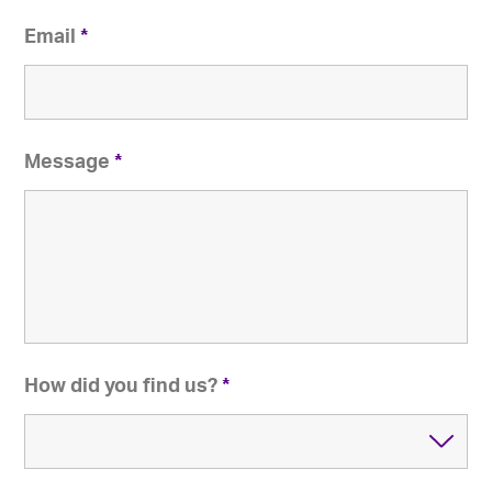
Email
*
Message
*
How did you find us?
*