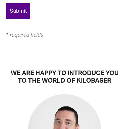
Submit
*
required fields
WE ARE HAPPY TO INTRODUCE YOU
TO THE WORLD OF KILOBASER