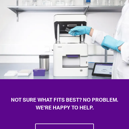
capabilities
Complex molecular tools with precise spatial
organization
NOT SURE WHAT FITS BEST? NO PROBLEM.
WE'RE HAPPY TO HELP.