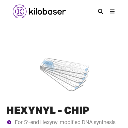
HEXYNYL - CHIP
For 5′-end Hexynyl modified DNA synthesis