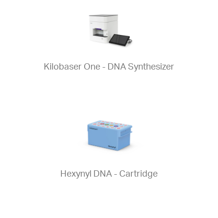
Kilobaser One - DNA Synthesizer
Hexynyl DNA - Cartridge