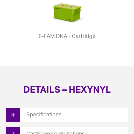
6-FAM DNA - Cartridge
DETAILS – HEXYNYL
Specifications
Download PDF spec sheet here.