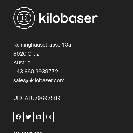
Reininghausstrasse 13a
8020
Graz
Austria
+43 660 3939772
sales@kilobaser.com
UID: ATU79697589