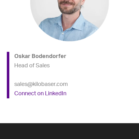
Oskar Bodendorfer
Head of Sales
sales@kilobaser.com
Connect on LinkedIn