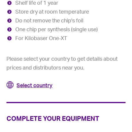
Shelf life of 1 year
Store dry at room temperature
Do not remove the chip's foil
One chip per synthesis (single use)
For Kilobaser One-XT
Please select your country to get details about
prices and distributors near you.
Select country
COMPLETE YOUR EQUIPMENT