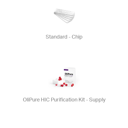
Standard - Chip
OliPure HIC Purification Kit - Supply