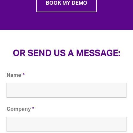
BOOK MY DEMO
OR SEND US A MESSAGE:
Name
*
Company
*