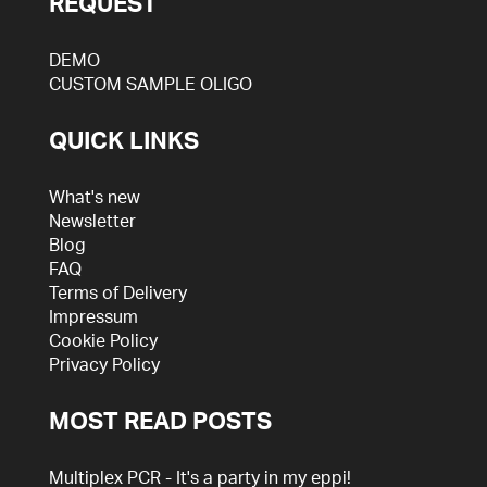
REQUEST
DEMO
CUSTOM SAMPLE OLIGO
QUICK LINKS
What's new
Newsletter
Blog
FAQ
Terms of Delivery
Impressum
Cookie Policy
Privacy Policy
MOST READ POSTS
Multiplex PCR - It's a party in my eppi!