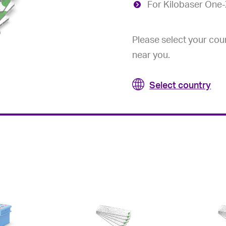
For Kilobaser One
Please select your coun
near you.
Select country