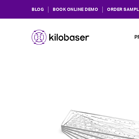
BLOG
BOOK ONLINE DEMO
ORDER SAMPL
P