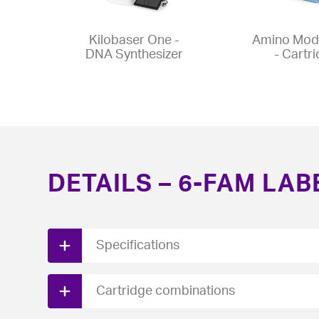
Kilobaser One -
Amino Modi
DNA Synthesizer
- Cartr
DETAILS – 6-FAM LAB
Specifications
Download PDF spec sheet here.
Cartridge combinations