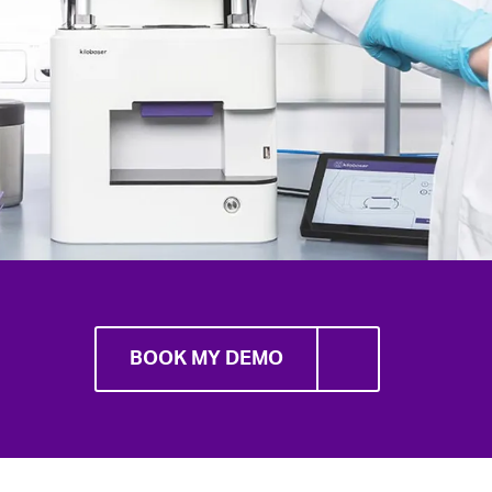
BOOK MY DEMO