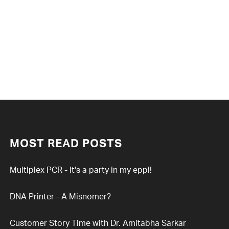
MOST READ POSTS
Multiplex PCR - It's a party in my eppi!
DNA Printer - A Misnomer?
Customer Story Time with Dr. Amitabha Sarkar