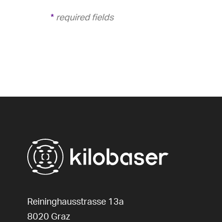
*
required fields
Reininghausstrasse 13a
8020
Graz