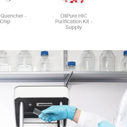
Quencher -
OliPure HIC
Chip
Purification Kit -
Supply