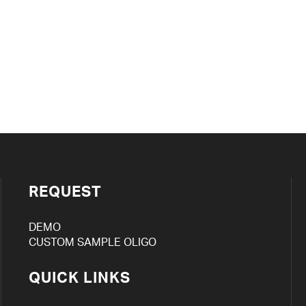
REQUEST
DEMO
CUSTOM SAMPLE OLIGO
QUICK LINKS