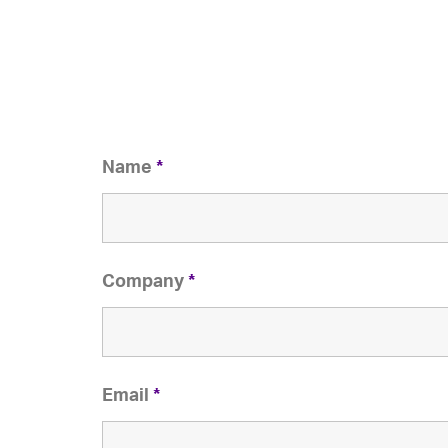
Name
*
Company
*
Email
*