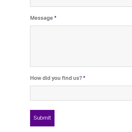
Message
*
How did you find us?
*
Submit