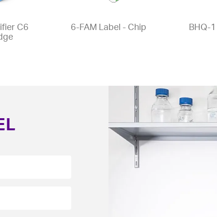
fier C6
6-FAM Label - Chip
BHQ-1 
idge
EL