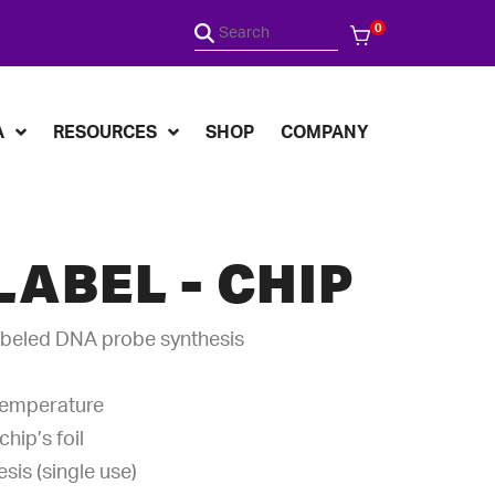
0
A
RESOURCES
SHOP
COMPANY
LABEL - CHIP
abeled DNA probe synthesis
temperature
hip’s foil
sis (single use)