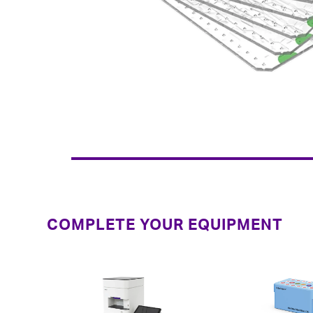
COMPLETE YOUR EQUIPMENT