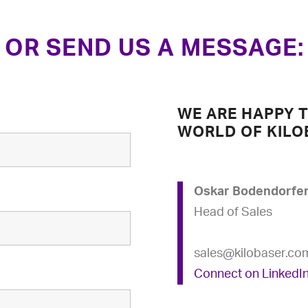
OR SEND US A MESSAGE:
WE ARE HAPPY 
WORLD OF KILO
Oskar Bodendorfe
Head of Sales
sales@kilobaser.co
Connect on LinkedI