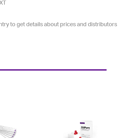
-XT
try to get details about prices and distributors