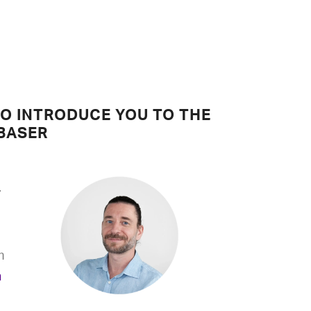
TO INTRODUCE YOU TO THE
BASER
r
m
n