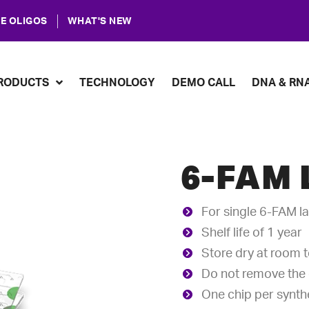
E OLIGOS
WHAT'S NEW
RODUCTS
TECHNOLOGY
DEMO CALL
DNA & RN
6-FAM 
For single 6-FAM l
Shelf life of 1 year
Store dry at room 
Do not remove the c
One chip per synthe